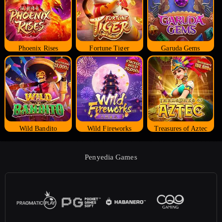
Phoenix Rises
Fortune Tiger
Garuda Gems
Wild Bandito
Wild Fireworks
Treasures of Aztec
Penyedia Games