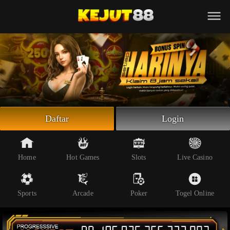
Beranda
Slot Online
Live Casino
Sportsbook
Arcade
Togel Online
Daftar
Login
Poker
Whatsapp
Home
Hot Games
Slots
Live Casino
Telegram
Sports
Arcade
Poker
Togel Online
Livechat