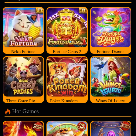
Neko Fortune
Fortune Gems 2
Fortune Dragon
Three Crazy Piggies
Poker Kingdom Win
Wings Of Iguazu
Hot Games