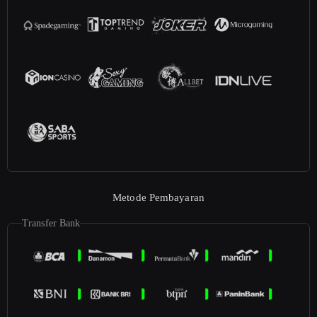
Metode Pembayaran
Transfer Bank