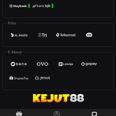
Pulsa
E-Money
©2026
Kejut88
. All rights reserved | 18+