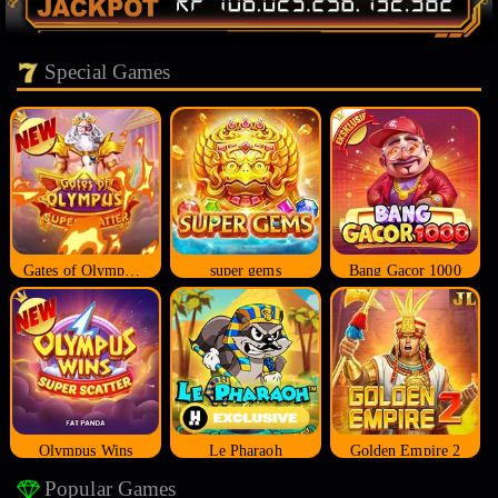
Special Games
Gates of Olympus Super Scatter
super gems
Bang Gacor 1000
Olympus Wins
Le Pharaoh
Golden Empire 2
Popular Games