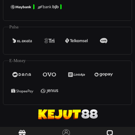
Pulsa
E-Money
©2026
Kejut88
. All rights reserved | 18+