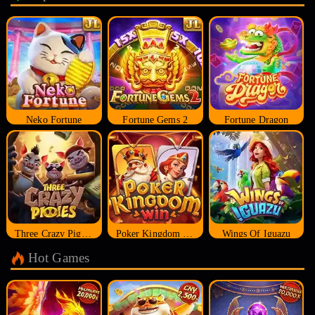
Neko Fortune
Fortune Gems 2
Fortune Dragon
Three Crazy Piggies
Poker Kingdom Win
Wings Of Iguazu
Hot Games