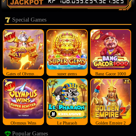
Special Games
Gates of Olympus Super Scatter
super gems
Bang Gacor 1000
Olympus Wins
Le Pharaoh
Golden Empire 2
Popular Games