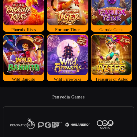
Phoenix Rises
Fortune Tiger
Garuda Gems
Wild Bandito
Wild Fireworks
Treasures of Aztec
Penyedia Games