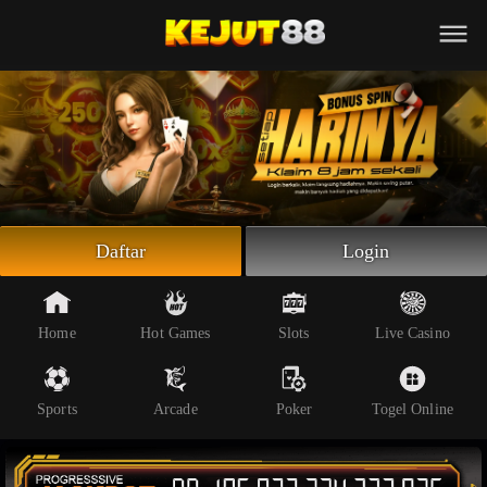
Beranda
Slot Online
Live Casino
Sportsbook
Arcade
Togel Online
Daftar
Login
Poker
Whatsapp
Home
Hot Games
Slots
Live Casino
Telegram
Sports
Arcade
Poker
Togel Online
Livechat