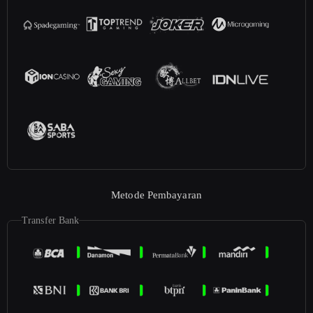
Metode Pembayaran
Transfer Bank