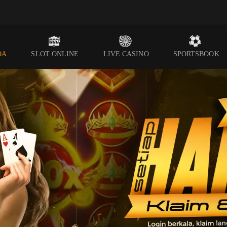
DA
SLOT ONLINE
LIVE CASINO
SPORTSBOOK