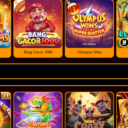
Bang Gacor 1000
Olympus Wins