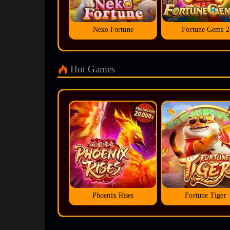
Neko Fortune
Fortune Gems 2
Hot Games
Phoenix Rises
Fortune Tiger