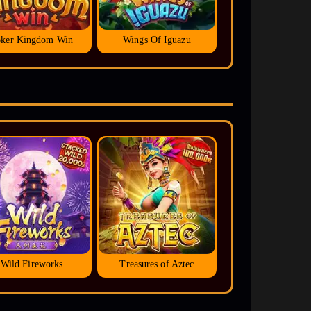
oker Kingdom Win
Wings Of Iguazu
Wild Fireworks
Treasures of Aztec