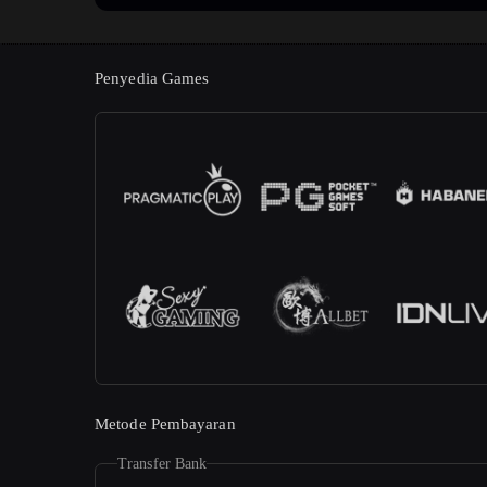
Penyedia Games
Metode Pembayaran
Transfer Bank