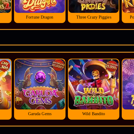
Fortune Dragon
Three Crazy Piggies
P
Garuda Gems
Wild Bandito