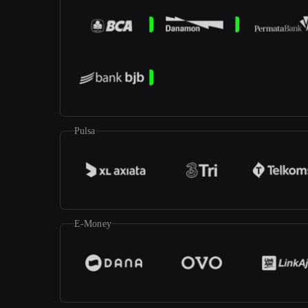
Pulsa
E-Money