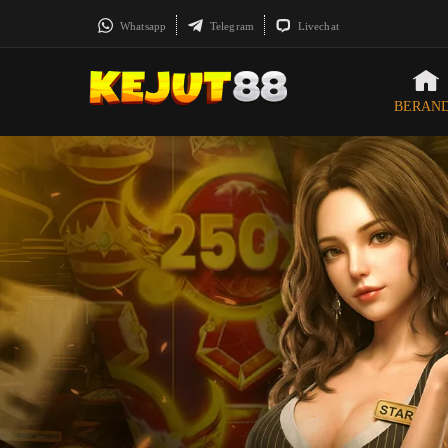
Whatsapp
Telegram
Livechat
BERAN