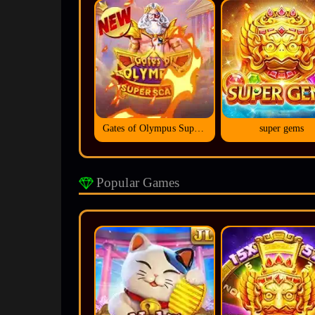
Gates of Olympus Super Scatter
super gems
Popular Games