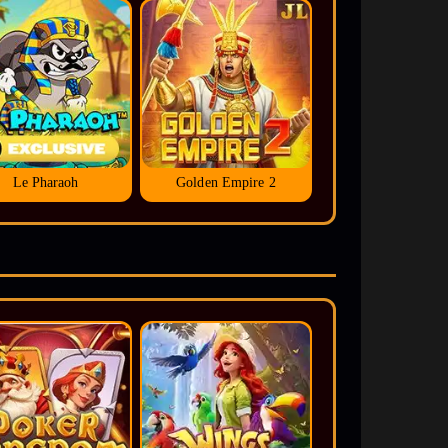
Le Pharaoh
Golden Empire 2