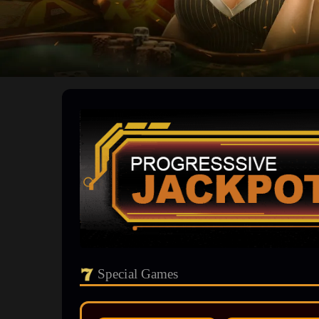
Special Games