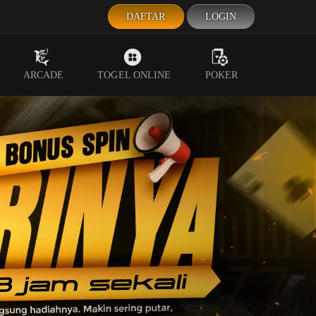
DAFTAR
LOGIN
ARCADE
TOGEL ONLINE
POKER