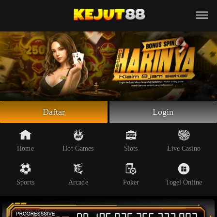
Beranda
Slot Online
Live Casino
Sportsbook
Arcade
Togel Online
Daftar
Login
Poker
Whatsapp
Home
Hot Games
Slots
Live Casino
Telegram
Sports
Arcade
Poker
Togel Online
Livechat