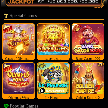
Special Games
Gates of Olympus Super Scatter
super gems
Bang Gacor 1000
Olympus Wins
Le Pharaoh
Golden Empire 2
Popular Games