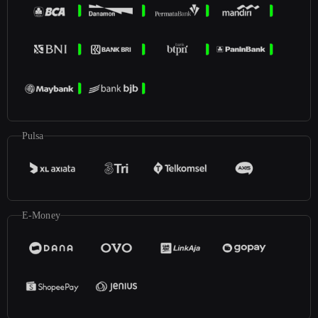
Pulsa
E-Money