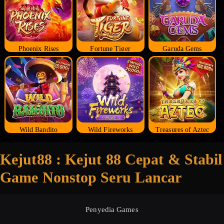
Phoenix Rises
Fortune Tiger
Garuda Gems
Wild Bandito
Wild Fireworks
Treasures of Aztec
Kejut88 : Kejut 88 Cepat & Stabil
Game Nonstop Seru Lancar
Penyedia Games