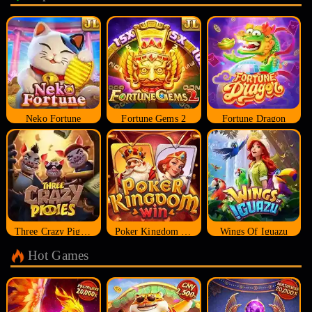
Neko Fortune
Fortune Gems 2
Fortune Dragon
Three Crazy Piggies
Poker Kingdom Win
Wings Of Iguazu
Hot Games