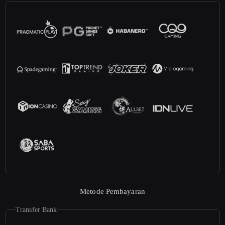
Metode Pembayaran
Transfer Bank