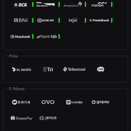
Pulsa
E-Money