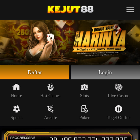
Beranda
Slot Online
Live Casino
Sportsbook
Arcade
Togel Online
Daftar
Login
Poker
Whatsapp
Home
Hot Games
Slots
Live Casino
Telegram
Sports
Arcade
Poker
Togel Online
Livechat