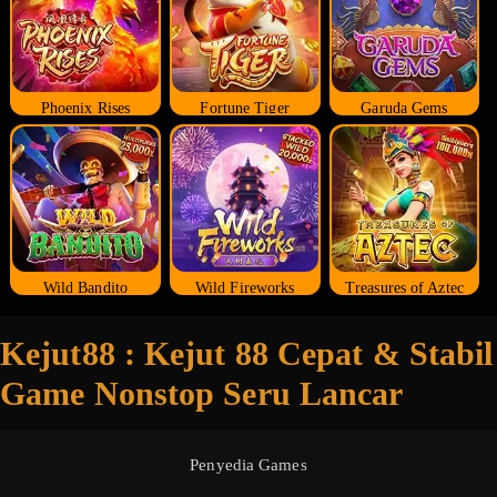
Phoenix Rises
Fortune Tiger
Garuda Gems
Wild Bandito
Wild Fireworks
Treasures of Aztec
Kejut88 : Kejut 88 Cepat & Stabil
Game Nonstop Seru Lancar
Penyedia Games