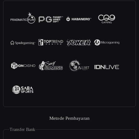
Metode Pembayaran
Transfer Bank