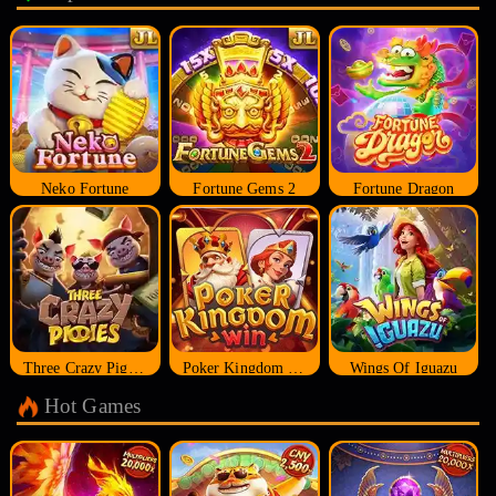
Neko Fortune
Fortune Gems 2
Fortune Dragon
Three Crazy Piggies
Poker Kingdom Win
Wings Of Iguazu
Hot Games