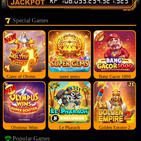
Special Games
Gates of Olympus Super Scatter
super gems
Bang Gacor 1000
Olympus Wins
Le Pharaoh
Golden Empire 2
Popular Games