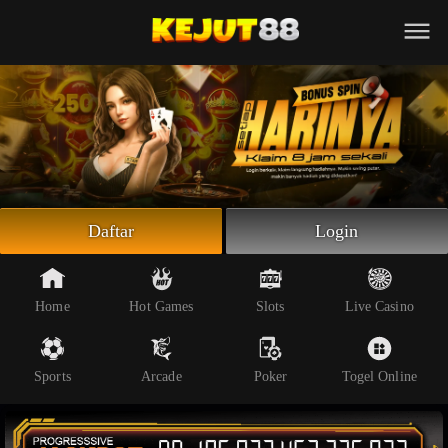
Beranda
Slot Online
Live Casino
Sportsbook
Arcade
Togel Online
Daftar
Login
Poker
Whatsapp
Home
Hot Games
Slots
Live Casino
Telegram
Sports
Arcade
Poker
Togel Online
Livechat