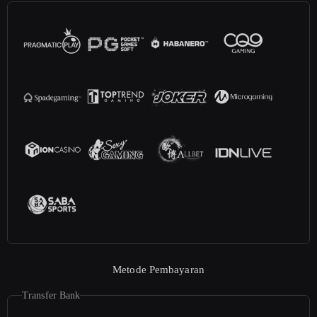
Metode Pembayaran
Transfer Bank