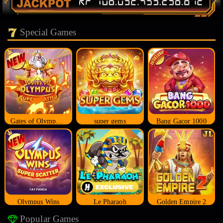
Special Games
Gates of Olympus Super Scatter
super gems
Bang Gacor 1000
Olympus Wins
Le Pharaoh
Golden Empire 2
Popular Games