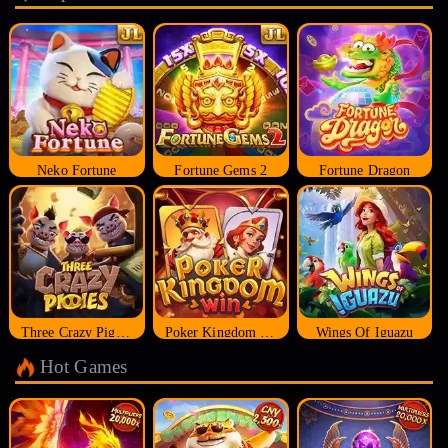
Neko Fortune
Fortune Gems 2
Fortune Dragon
Three Crazy Piggies
Poker Kingdom Win
Wings Of Iguazu
Hot Games