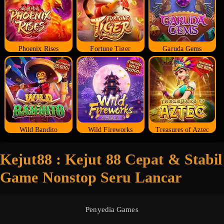
Phoenix Rises
Fortune Tiger
Garuda Gems
Wild Bandito
Wild Fireworks
Treasures of Aztec
Kejut88 : Kejut 88 Cepat & Stabil
Game Nonstop Seru Lancar
Penyedia Games