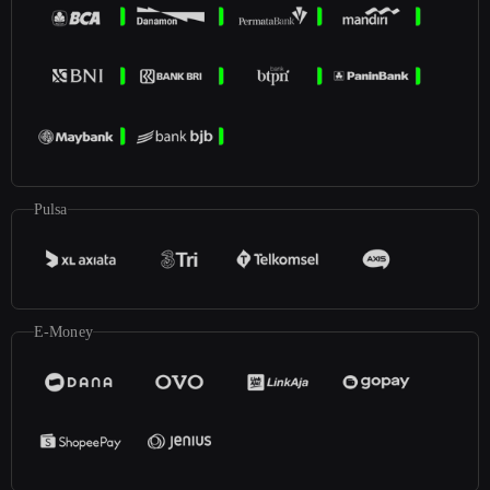
Pulsa
E-Money