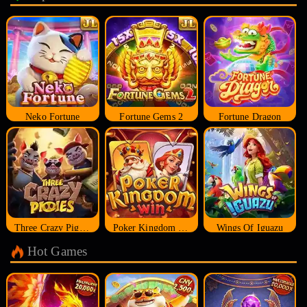
Neko Fortune
Fortune Gems 2
Fortune Dragon
Three Crazy Piggies
Poker Kingdom Win
Wings Of Iguazu
Hot Games