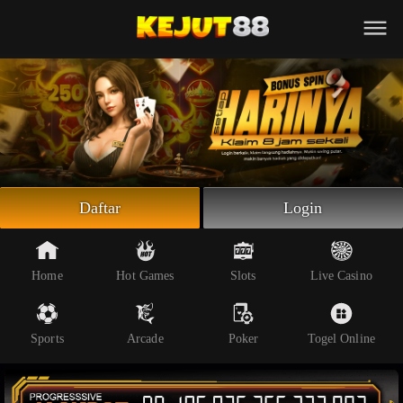
Beranda
Slot Online
Live Casino
Sportsbook
Arcade
Togel Online
Daftar
Login
Poker
Whatsapp
Home
Hot Games
Slots
Live Casino
Telegram
Sports
Arcade
Poker
Togel Online
Livechat