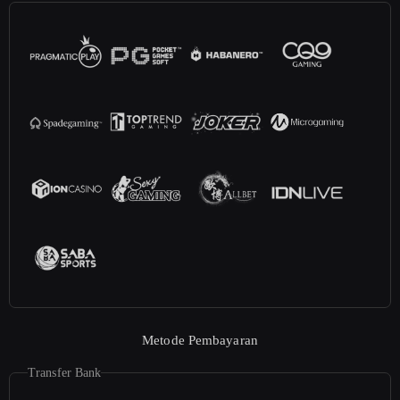
Metode Pembayaran
Transfer Bank