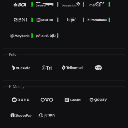
Pulsa
E-Money