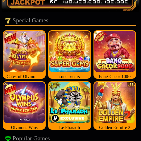
Special Games
Gates of Olympus Super Scatter
super gems
Bang Gacor 1000
Olympus Wins
Le Pharaoh
Golden Empire 2
Popular Games