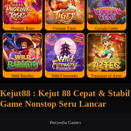
Phoenix Rises
Fortune Tiger
Garuda Gems
Wild Bandito
Wild Fireworks
Treasures of Aztec
Kejut88 : Kejut 88 Cepat & Stabil
Game Nonstop Seru Lancar
Penyedia Games