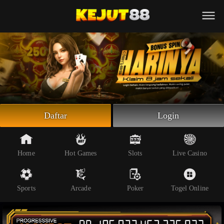
Beranda
Slot Online
Live Casino
Sportsbook
Arcade
Togel Online
Daftar
Login
Poker
Whatsapp
Home
Hot Games
Slots
Live Casino
Telegram
Sports
Arcade
Poker
Togel Online
Livechat