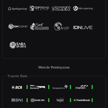
Metode Pembayaran
Transfer Bank