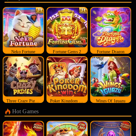
Neko Fortune
Fortune Gems 2
Fortune Dragon
Three Crazy Piggies
Poker Kingdom Win
Wings Of Iguazu
Hot Games