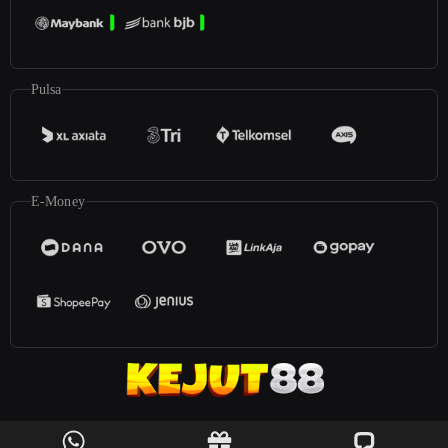
Pulsa
E-Money
©2026
Kejut88
. All rights reserved | 18+