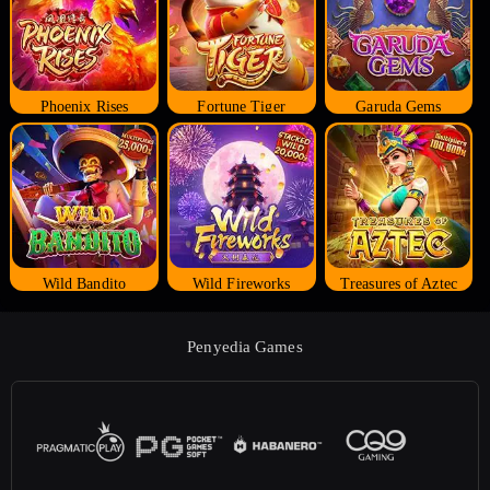
Phoenix Rises
Fortune Tiger
Garuda Gems
Wild Bandito
Wild Fireworks
Treasures of Aztec
Penyedia Games