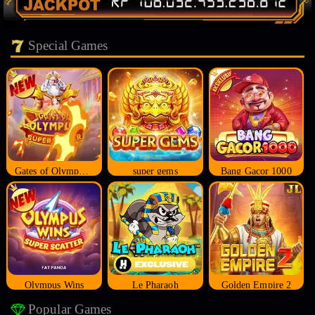
Special Games
Gates of Olympus Super Scatter
super gems
Bang Gacor 1000
Olympus Wins
Le Pharaoh
Golden Empire 2
Popular Games