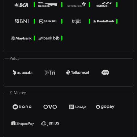
Pulsa
E-Money