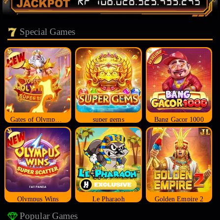
Special Games
Gates of Olympus Super Scatter
super gems
Bang Gacor 1000
Olympus Wins
Le Pharaoh
Golden Empire 2
Popular Games