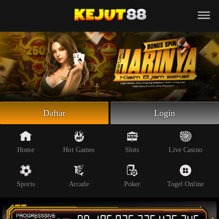
Beranda
Slot Online
Live Casino
Sportsbook
Arcade
Togel Online
Daftar
Login
Poker
Whatsapp
Home
Hot Games
Slots
Live Casino
Telegram
Sports
Arcade
Poker
Togel Online
Livechat