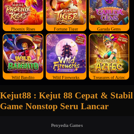
Phoenix Rises
Fortune Tiger
Garuda Gems
Wild Bandito
Wild Fireworks
Treasures of Aztec
Kejut88 : Kejut 88 Cepat & Stabil
Game Nonstop Seru Lancar
Penyedia Games