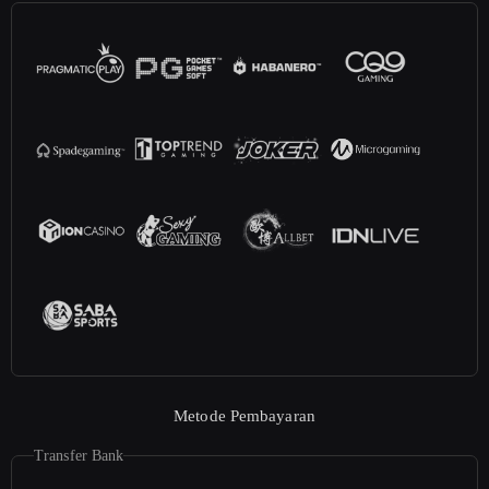
Metode Pembayaran
Transfer Bank