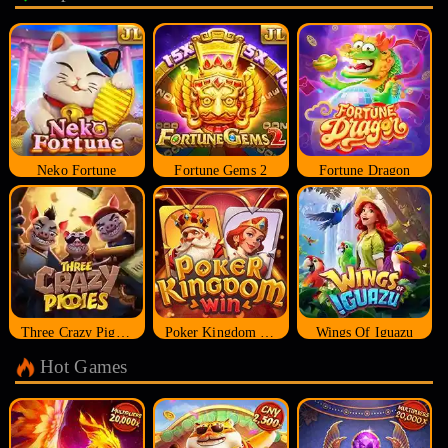
Neko Fortune
Fortune Gems 2
Fortune Dragon
Three Crazy Piggies
Poker Kingdom Win
Wings Of Iguazu
Hot Games