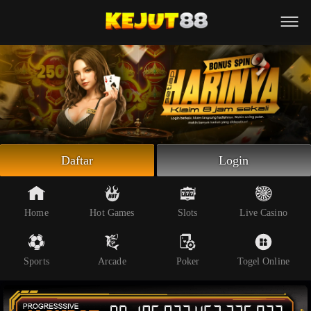
Beranda
Slot Online
Live Casino
Sportsbook
Arcade
Togel Online
Daftar
Login
Poker
Whatsapp
Home
Hot Games
Slots
Live Casino
Telegram
Sports
Arcade
Poker
Togel Online
Livechat