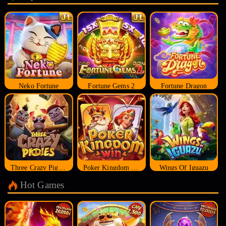
Neko Fortune
Fortune Gems 2
Fortune Dragon
Three Crazy Piggies
Poker Kingdom Win
Wings Of Iguazu
Hot Games