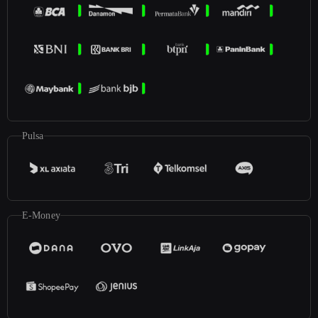
Pulsa
E-Money