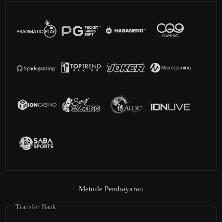
Metode Pembayaran
Transfer Bank