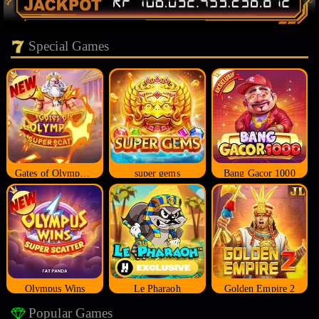
Special Games
Gates of Olympus Super Scatter
super gems
Bang Gacor 1000
Olympus Wins
Le Pharaoh
Golden Empire 2
Popular Games