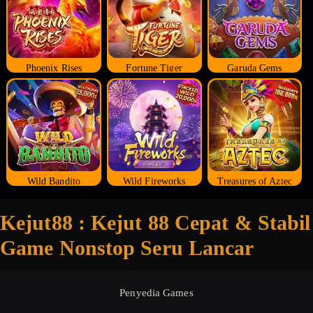
Phoenix Rises
Fortune Tiger
Garuda Gems
Wild Bandito
Wild Fireworks
Treasures of Aztec
Kejut88 : Kejut 88 Cepat & Stabil
Game Nonstop Seru Lancar
Penyedia Games