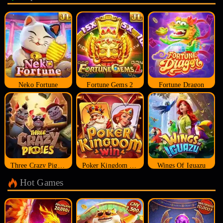
Neko Fortune
Fortune Gems 2
Fortune Dragon
Three Crazy Piggies
Poker Kingdom Win
Wings Of Iguazu
Hot Games