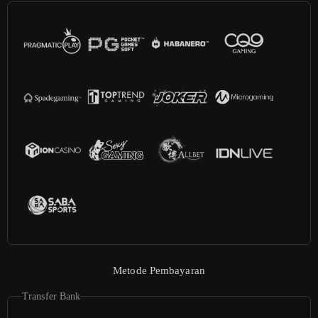
Metode Pembayaran
Transfer Bank