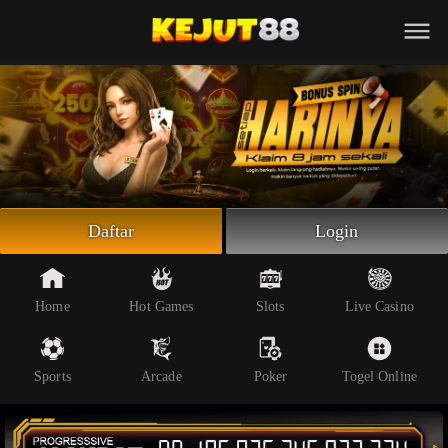
Beranda
Slot Online
Live Casino
Sportsbook
Arcade
Togel Online
Daftar
Login
Poker
Whatsapp
Home
Hot Games
Slots
Live Casino
Telegram
Sports
Arcade
Poker
Togel Online
Livechat