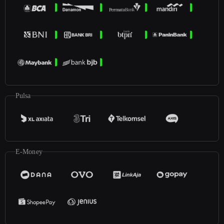
Pulsa
E-Money