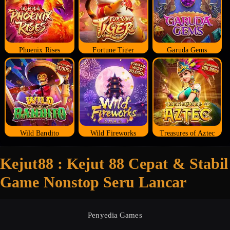
Phoenix Rises
Fortune Tiger
Garuda Gems
Wild Bandito
Wild Fireworks
Treasures of Aztec
Kejut88 : Kejut 88 Cepat & Stabil
Game Nonstop Seru Lancar
Penyedia Games