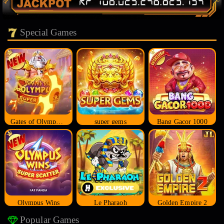
Special Games
Gates of Olympus Super Scatter
super gems
Bang Gacor 1000
Olympus Wins
Le Pharaoh
Golden Empire 2
Popular Games