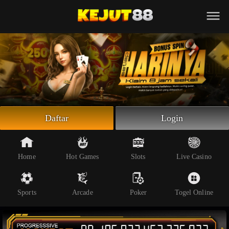
Beranda
Slot Online
Live Casino
Sportsbook
Arcade
Togel Online
Daftar
Login
Poker
Whatsapp
Home
Hot Games
Slots
Live Casino
Telegram
Sports
Arcade
Poker
Togel Online
Livechat