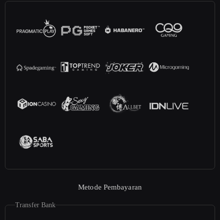
Metode Pembayaran
Transfer Bank