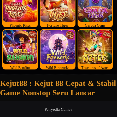
Phoenix Rises
Fortune Tiger
Garuda Gems
Wild Bandito
Wild Fireworks
Treasures of Aztec
Kejut88 : Kejut 88 Cepat & Stabil
Game Nonstop Seru Lancar
Penyedia Games