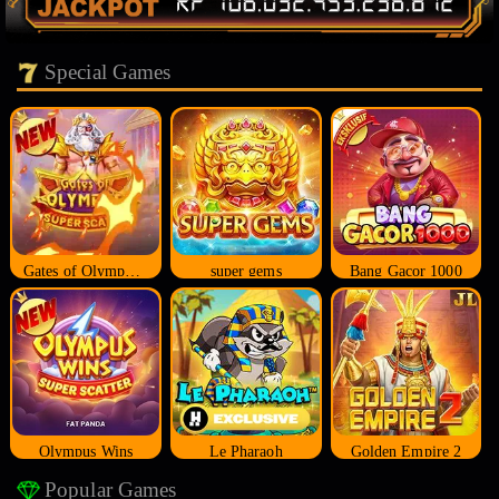
Special Games
Gates of Olympus Super Scatter
super gems
Bang Gacor 1000
Olympus Wins
Le Pharaoh
Golden Empire 2
Popular Games