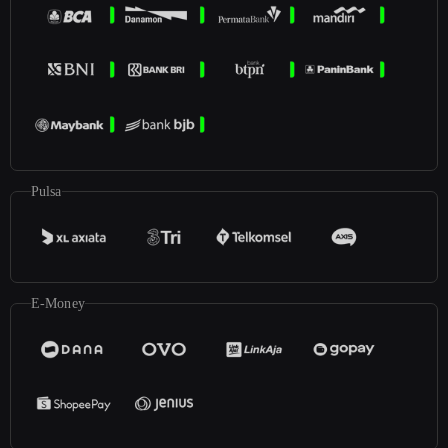
Pulsa
E-Money