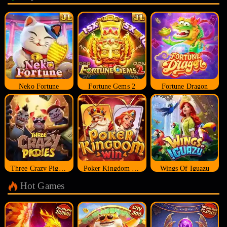
Neko Fortune
Fortune Gems 2
Fortune Dragon
Three Crazy Piggies
Poker Kingdom Win
Wings Of Iguazu
Hot Games