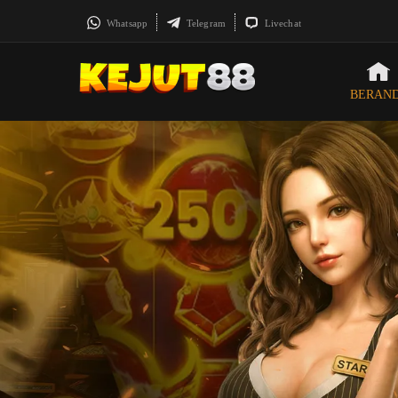
Whatsapp
Telegram
Livechat
BERAN