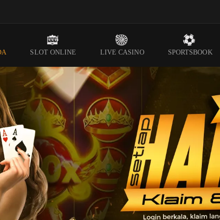
DA
SLOT ONLINE
LIVE CASINO
SPORTSBOOK