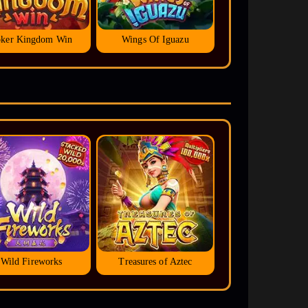
oker Kingdom Win
Wings Of Iguazu
Wild Fireworks
Treasures of Aztec