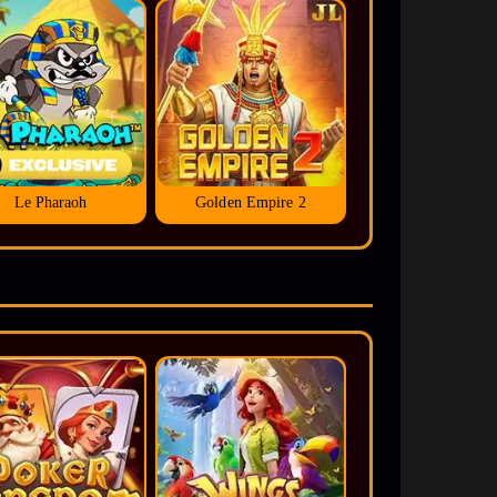
Le Pharaoh
Golden Empire 2