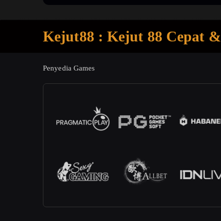
Kejut88 : Kejut 88 Cepat 
Penyedia Games