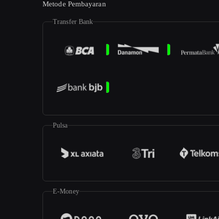
Metode Pembayaran
Transfer Bank
Pulsa
E-Money