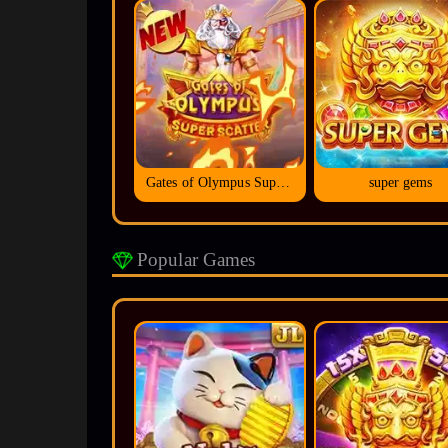
Gates of Olympus Super Scatter
super gems
Popular Games