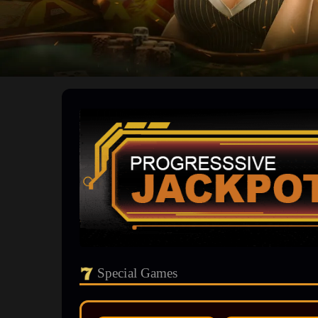
Special Games