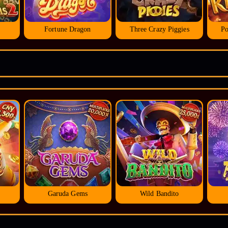
Fortune Dragon
Three Crazy Piggies
P
Garuda Gems
Wild Bandito