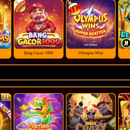
Bang Gacor 1000
Olympus Wins