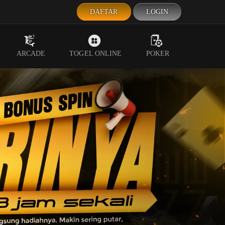
DAFTAR
LOGIN
ARCADE
TOGEL ONLINE
POKER