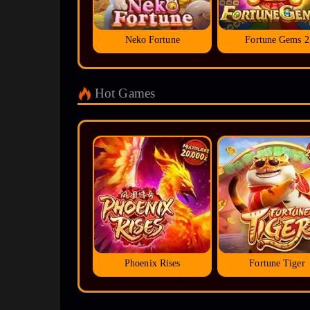
Neko Fortune
Fortune Gems 2
Hot Games
Phoenix Rises
Fortune Tiger