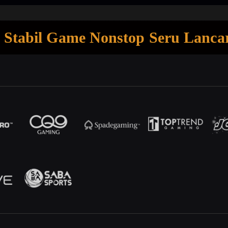
& Stabil Game Nonstop Seru Lanca