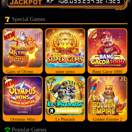
Special Games
Gates of Olympus Super Scatter
super gems
Bang Gacor 1000
Olympus Wins
Le Pharaoh
Golden Empire 2
Popular Games