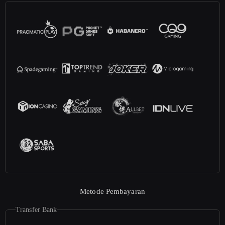
Metode Pembayaran
Transfer Bank