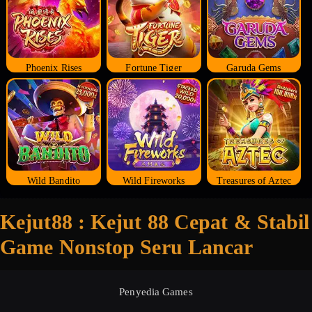
Phoenix Rises
Fortune Tiger
Garuda Gems
Wild Bandito
Wild Fireworks
Treasures of Aztec
Kejut88 : Kejut 88 Cepat & Stabil
Game Nonstop Seru Lancar
Penyedia Games