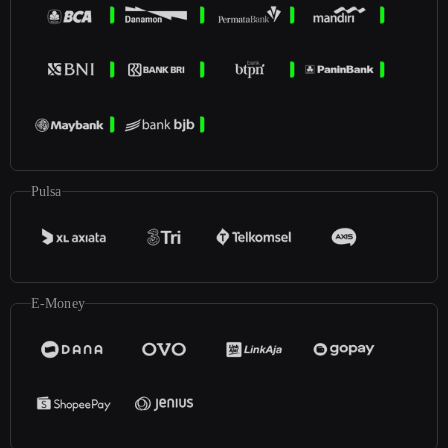
Pulsa
E-Money