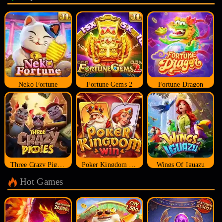
Neko Fortune
Fortune Gems 2
Fortune Dragon
Three Crazy Piggies
Poker Kingdom Win
Wings Of Iguazu
Hot Games