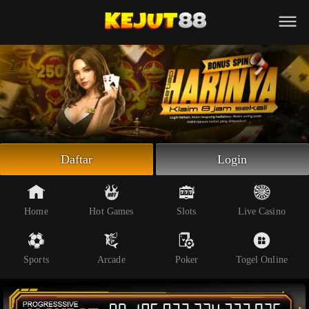
Beranda
Slot Online
Live Casino
Sportsbook
Arcade
Togel Online
Daftar
Login
Poker
Whatsapp
Home
Hot Games
Slots
Live Casino
Telegram
Sports
Arcade
Poker
Togel Online
Livechat