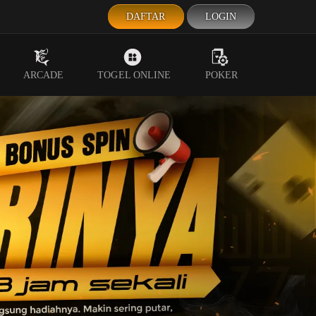
DAFTAR
LOGIN
ARCADE
TOGEL ONLINE
POKER