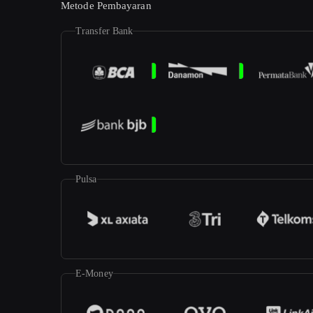
Metode Pembayaran
Transfer Bank
Pulsa
E-Money