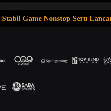
& Stabil Game Nonstop Seru Lanca