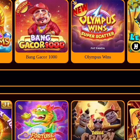
Bang Gacor 1000
Olympus Wins