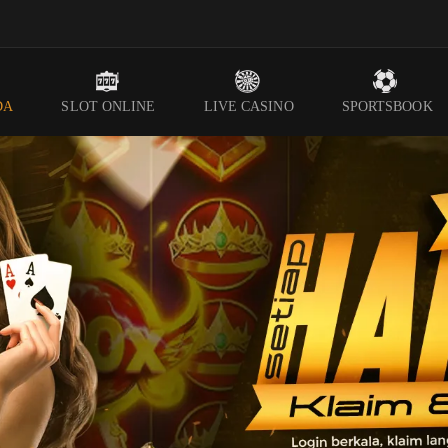
DA
SLOT ONLINE
LIVE CASINO
SPORTSBOOK