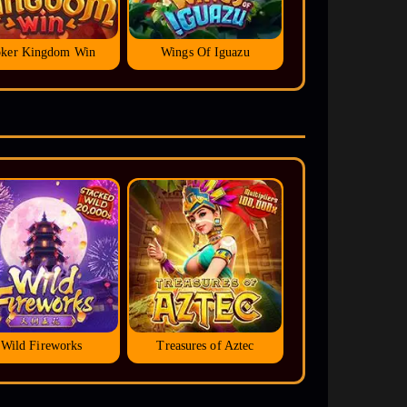
oker Kingdom Win
Wings Of Iguazu
Wild Fireworks
Treasures of Aztec