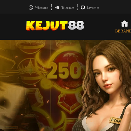
Whatsapp
Telegram
Livechat
BERAN