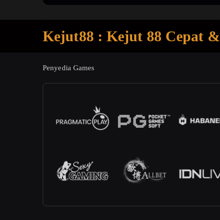
Kejut88 : Kejut 88 Cepat 
Penyedia Games