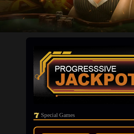
Special Games