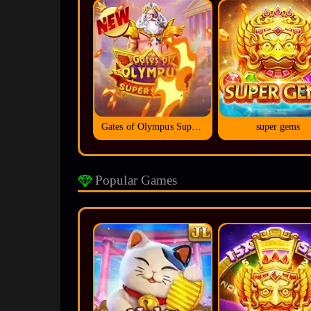
Gates of Olympus Super Scatter
super gems
Popular Games