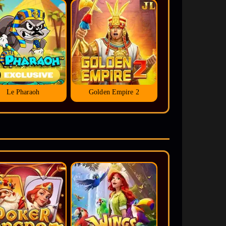
Le Pharaoh
Golden Empire 2