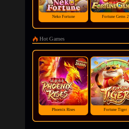
Neko Fortune
Fortune Gems 2
Hot Games
Phoenix Rises
Fortune Tiger