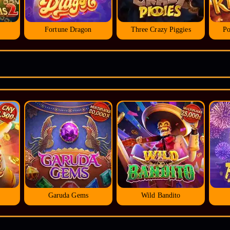
Fortune Dragon
Three Crazy Piggies
P
Garuda Gems
Wild Bandito