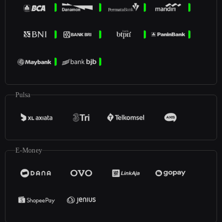
Pulsa
E-Money