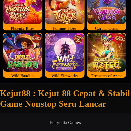
Phoenix Rises
Fortune Tiger
Garuda Gems
Wild Bandito
Wild Fireworks
Treasures of Aztec
Kejut88 : Kejut 88 Cepat & Stabil
Game Nonstop Seru Lancar
Penyedia Games