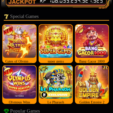
Special Games
Gates of Olympus Super Scatter
super gems
Bang Gacor 1000
Olympus Wins
Le Pharaoh
Golden Empire 2
Popular Games