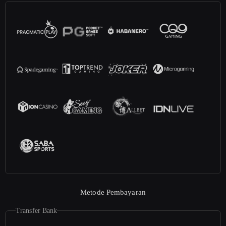
Metode Pembayaran
Transfer Bank