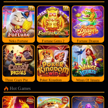
Neko Fortune
Fortune Gems 2
Fortune Dragon
Three Crazy Piggies
Poker Kingdom Win
Wings Of Iguazu
Hot Games