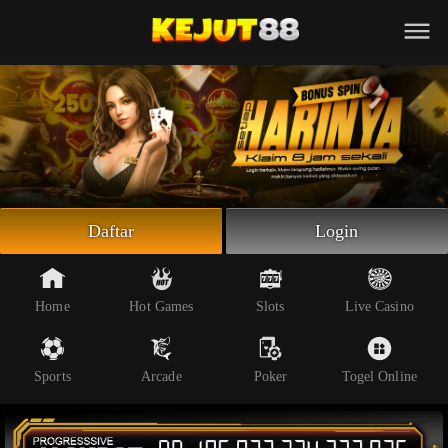
Beranda
Slot Online
Live Casino
Sportsbook
Arcade
Togel Online
Daftar
Login
Poker
Whatsapp
Home
Hot Games
Slots
Live Casino
Telegram
Sports
Arcade
Poker
Togel Online
Livechat