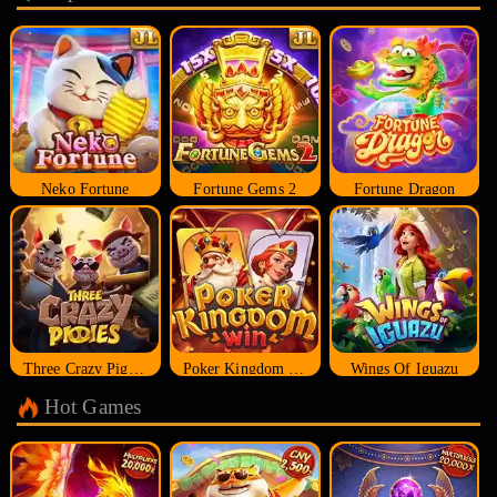
Neko Fortune
Fortune Gems 2
Fortune Dragon
Three Crazy Piggies
Poker Kingdom Win
Wings Of Iguazu
Hot Games