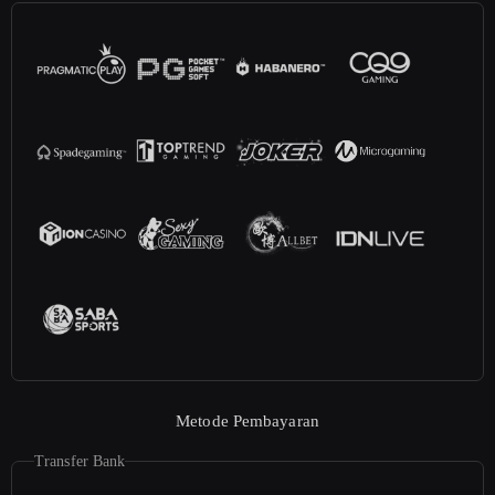
Metode Pembayaran
Transfer Bank