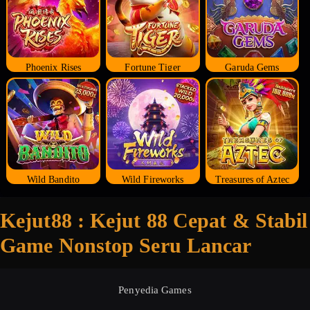
Phoenix Rises
Fortune Tiger
Garuda Gems
Wild Bandito
Wild Fireworks
Treasures of Aztec
Kejut88 : Kejut 88 Cepat & Stabil
Game Nonstop Seru Lancar
Penyedia Games