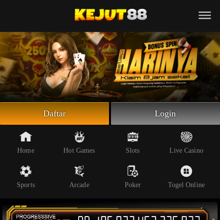
Beranda
Slot Online
Live Casino
Sportsbook
Arcade
Togel Online
Daftar
Login
Poker
Whatsapp
Home
Hot Games
Slots
Live Casino
Telegram
Sports
Arcade
Poker
Togel Online
Livechat