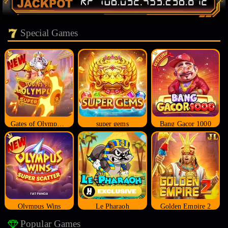
Special Games
Gates of Olympus Super Scatter
super gems
Bang Gacor 1000
Olympus Wins
Le Pharaoh
Golden Empire 2
Popular Games