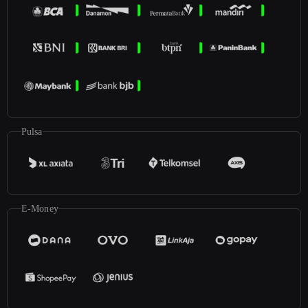
Pulsa
E-Money