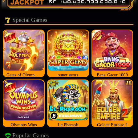
Special Games
Gates of Olympus Super Scatter
super gems
Bang Gacor 1000
Olympus Wins
Le Pharaoh
Golden Empire 2
Popular Games