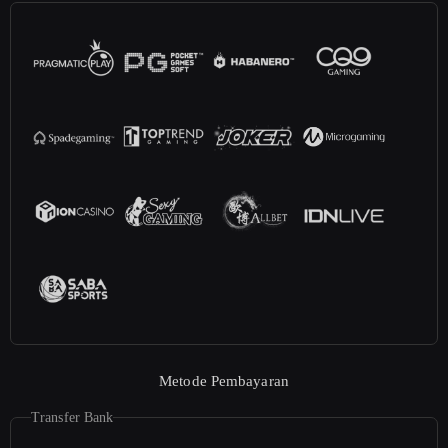
Metode Pembayaran
Transfer Bank