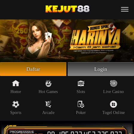
Beranda
Slot Online
Live Casino
Sportsbook
Arcade
Togel Online
Daftar
Login
Poker
Whatsapp
Home
Hot Games
Slots
Live Casino
Telegram
Sports
Arcade
Poker
Togel Online
Livechat