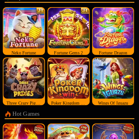
Neko Fortune
Fortune Gems 2
Fortune Dragon
Three Crazy Piggies
Poker Kingdom Win
Wings Of Iguazu
Hot Games