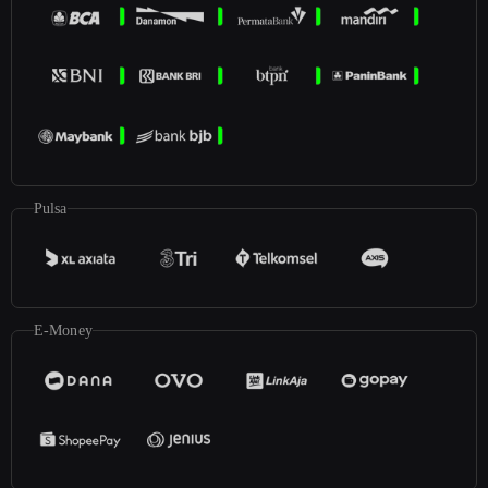
Pulsa
E-Money