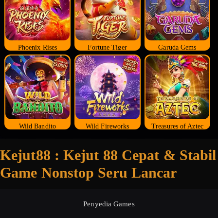
Phoenix Rises
Fortune Tiger
Garuda Gems
Wild Bandito
Wild Fireworks
Treasures of Aztec
Kejut88 : Kejut 88 Cepat & Stabil
Game Nonstop Seru Lancar
Penyedia Games