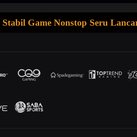
& Stabil Game Nonstop Seru Lanca