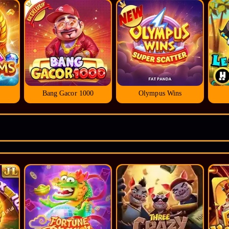
Bang Gacor 1000
Olympus Wins