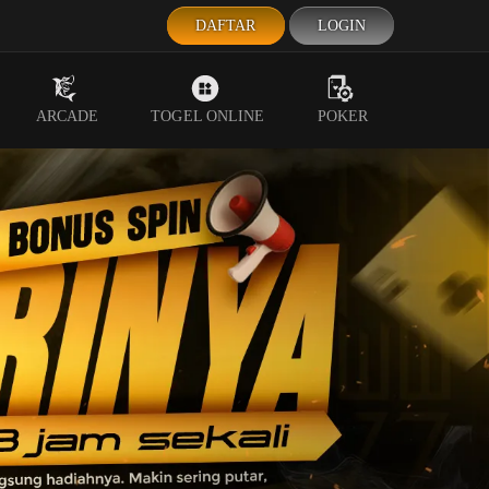
DAFTAR
LOGIN
ARCADE
TOGEL ONLINE
POKER