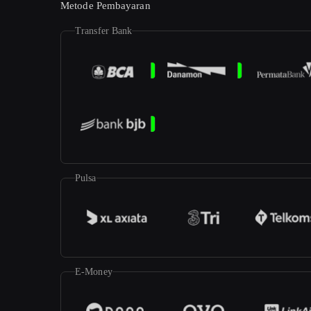
Metode Pembayaran
Transfer Bank
Pulsa
E-Money