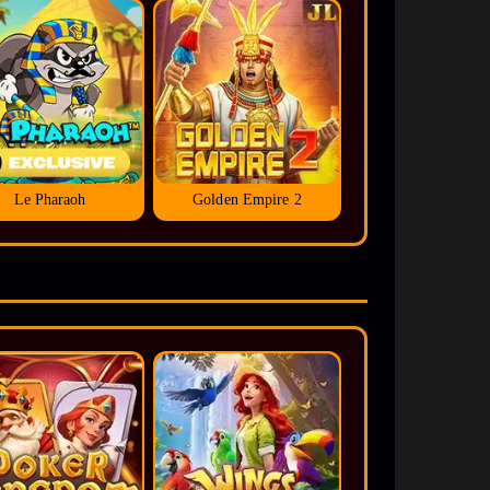
Le Pharaoh
Golden Empire 2