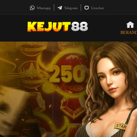
Whatsapp
Telegram
Livechat
BERAN