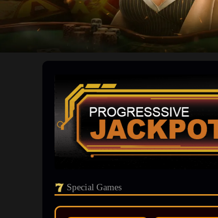
Special Games