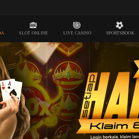
DA
SLOT ONLINE
LIVE CASINO
SPORTSBOOK