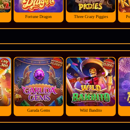
Fortune Dragon
Three Crazy Piggies
P
Garuda Gems
Wild Bandito