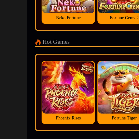
Neko Fortune
Fortune Gems 2
Hot Games
Phoenix Rises
Fortune Tiger