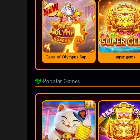
Gates of Olympus Super Scatter
super gems
Popular Games