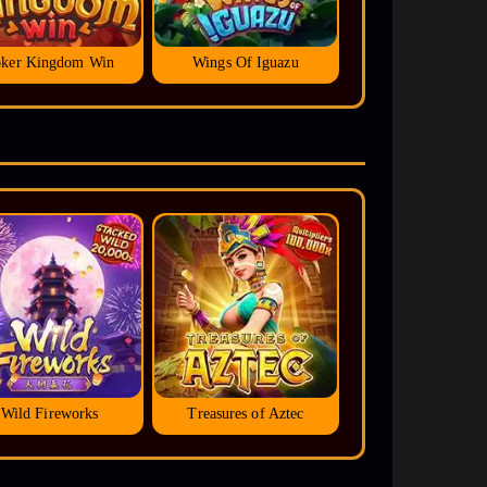
oker Kingdom Win
Wings Of Iguazu
Wild Fireworks
Treasures of Aztec