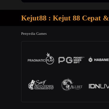
Kejut88 : Kejut 88 Cepat 
Penyedia Games