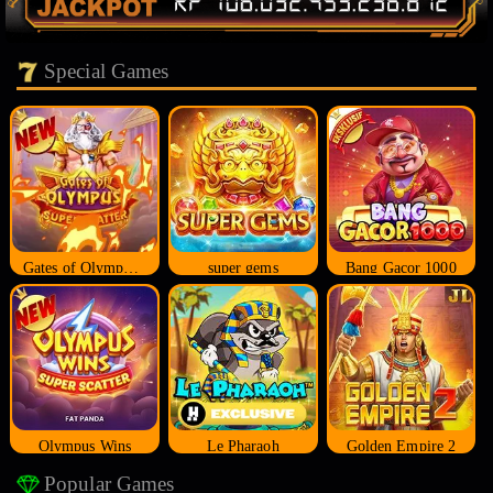
Special Games
Gates of Olympus Super Scatter
super gems
Bang Gacor 1000
Olympus Wins
Le Pharaoh
Golden Empire 2
Popular Games