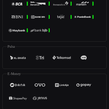
Pulsa
E-Money