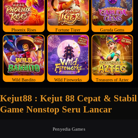
Phoenix Rises
Fortune Tiger
Garuda Gems
Wild Bandito
Wild Fireworks
Treasures of Aztec
Kejut88 : Kejut 88 Cepat & Stabil
Game Nonstop Seru Lancar
Penyedia Games