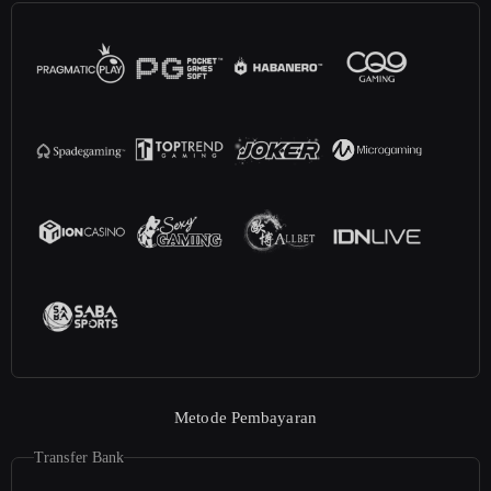
Metode Pembayaran
Transfer Bank