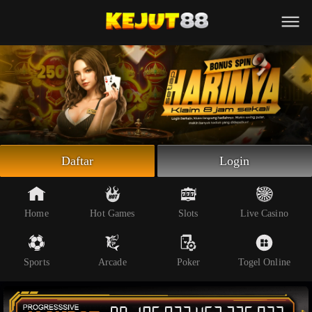
Beranda
Slot Online
Live Casino
Sportsbook
Arcade
Togel Online
Daftar
Login
Poker
Whatsapp
Home
Hot Games
Slots
Live Casino
Telegram
Sports
Arcade
Poker
Togel Online
Livechat