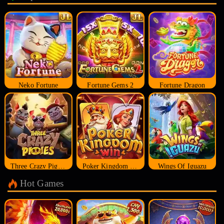
Neko Fortune
Fortune Gems 2
Fortune Dragon
Three Crazy Piggies
Poker Kingdom Win
Wings Of Iguazu
Hot Games