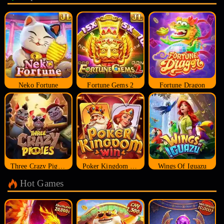
Neko Fortune
Fortune Gems 2
Fortune Dragon
Three Crazy Piggies
Poker Kingdom Win
Wings Of Iguazu
Hot Games