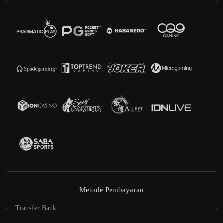
Metode Pembayaran
Transfer Bank