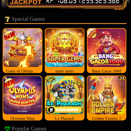
Special Games
Gates of Olympus Super Scatter
super gems
Bang Gacor 1000
Olympus Wins
Le Pharaoh
Golden Empire 2
Popular Games