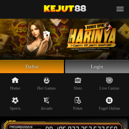
Beranda
Slot Online
Live Casino
Sportsbook
Arcade
Togel Online
Daftar
Login
Poker
Whatsapp
Home
Hot Games
Slots
Live Casino
Telegram
Sports
Arcade
Poker
Togel Online
Livechat