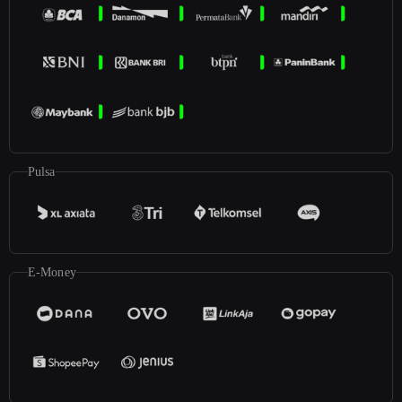
Pulsa
E-Money