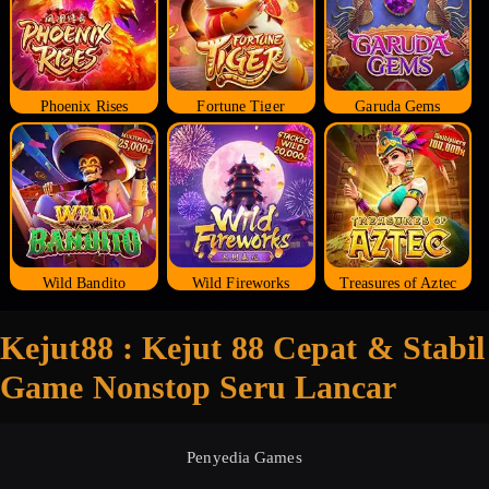
Phoenix Rises
Fortune Tiger
Garuda Gems
Wild Bandito
Wild Fireworks
Treasures of Aztec
Kejut88 : Kejut 88 Cepat & Stabil
Game Nonstop Seru Lancar
Penyedia Games