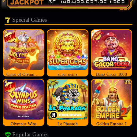
Special Games
Gates of Olympus Super Scatter
super gems
Bang Gacor 1000
Olympus Wins
Le Pharaoh
Golden Empire 2
Popular Games