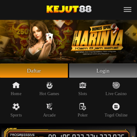
Beranda
Slot Online
Live Casino
Sportsbook
Arcade
Togel Online
Daftar
Login
Poker
Whatsapp
Home
Hot Games
Slots
Live Casino
Telegram
Sports
Arcade
Poker
Togel Online
Livechat