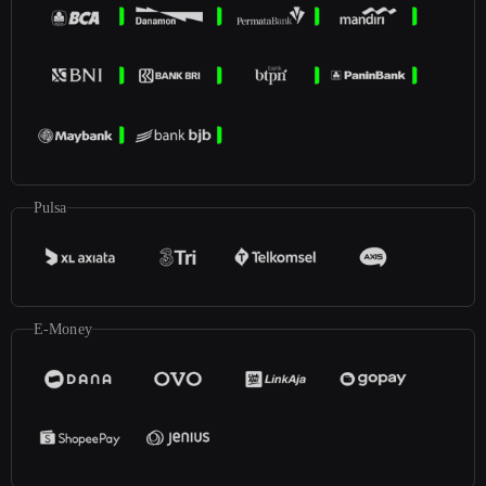
Pulsa
E-Money