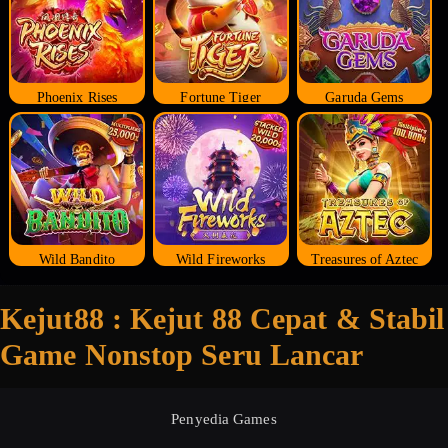
Phoenix Rises
Fortune Tiger
Garuda Gems
Wild Bandito
Wild Fireworks
Treasures of Aztec
Kejut88 : Kejut 88 Cepat & Stabil
Game Nonstop Seru Lancar
Penyedia Games