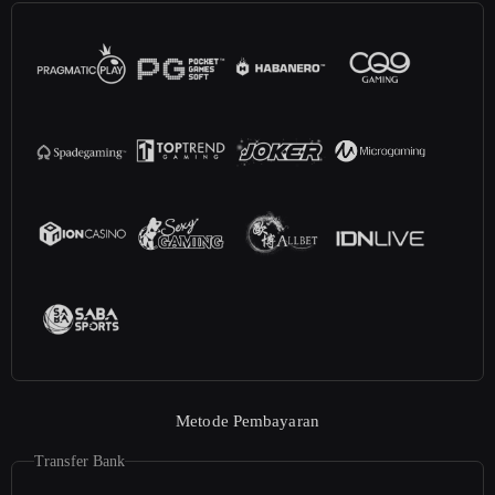
Metode Pembayaran
Transfer Bank