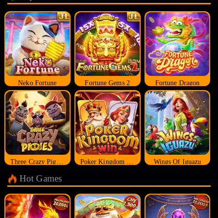
Neko Fortune
Fortune Gems 2
Fortune Dragon
Three Crazy Piggies
Poker Kingdom Win
Wings Of Iguazu
Hot Games