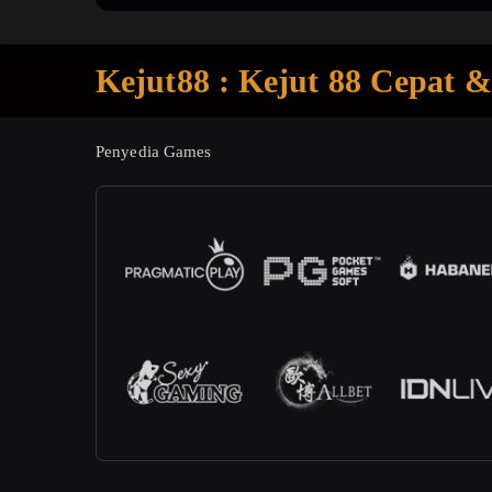
Kejut88 : Kejut 88 Cepat 
Penyedia Games