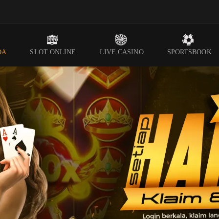
DA
SLOT ONLINE
LIVE CASINO
SPORTSBOOK