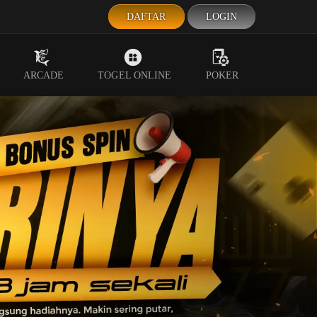
DAFTAR
LOGIN
ARCADE
TOGEL ONLINE
POKER