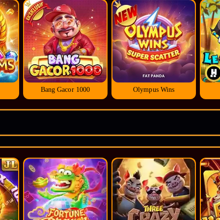
Bang Gacor 1000
Olympus Wins