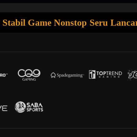
& Stabil Game Nonstop Seru Lanca