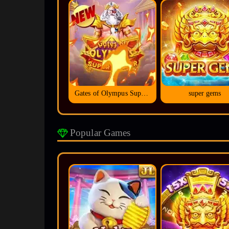
Gates of Olympus Super Scatter
super gems
Popular Games