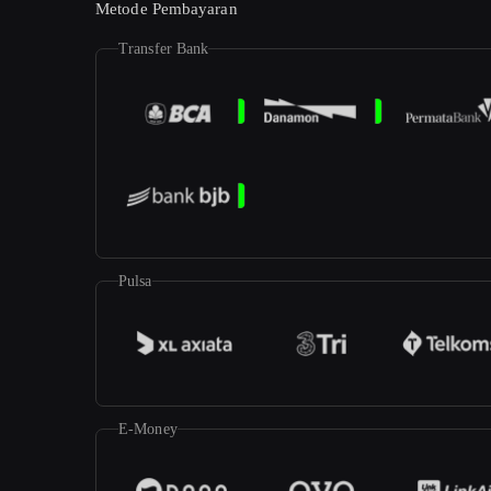
Metode Pembayaran
Transfer Bank
Pulsa
E-Money