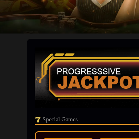
Special Games