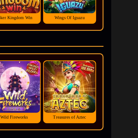
oker Kingdom Win
Wings Of Iguazu
Wild Fireworks
Treasures of Aztec