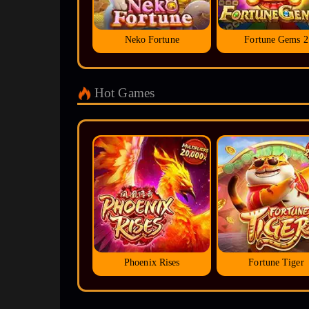
Neko Fortune
Fortune Gems 2
Hot Games
Phoenix Rises
Fortune Tiger