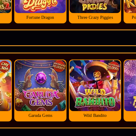
Fortune Dragon
Three Crazy Piggies
P
Garuda Gems
Wild Bandito