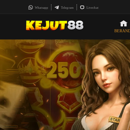
Whatsapp
Telegram
Livechat
BERAN