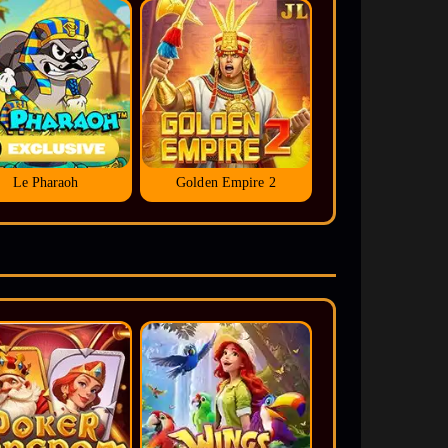
Le Pharaoh
Golden Empire 2