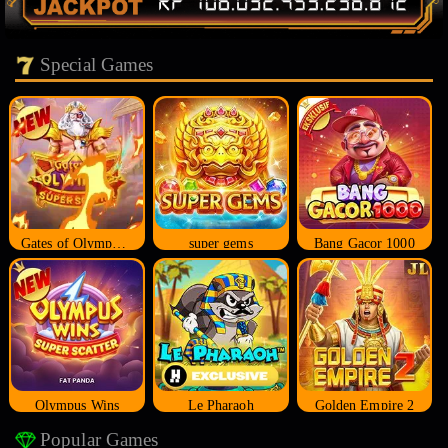
Special Games
Gates of Olympus Super Scatter
super gems
Bang Gacor 1000
Olympus Wins
Le Pharaoh
Golden Empire 2
Popular Games