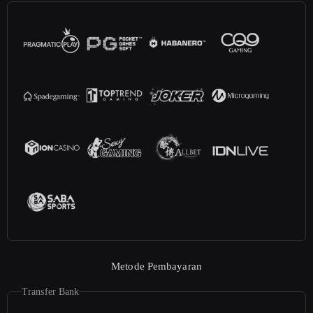
Metode Pembayaran
Transfer Bank