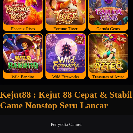
Phoenix Rises
Fortune Tiger
Garuda Gems
Wild Bandito
Wild Fireworks
Treasures of Aztec
Kejut88 : Kejut 88 Cepat & Stabil
Game Nonstop Seru Lancar
Penyedia Games