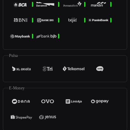
Pulsa
E-Money