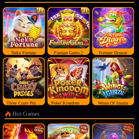
Neko Fortune
Fortune Gems 2
Fortune Dragon
Three Crazy Piggies
Poker Kingdom Win
Wings Of Iguazu
Hot Games