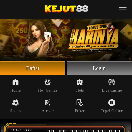
Beranda
Slot Online
Live Casino
Sportsbook
Arcade
Togel Online
Daftar
Login
Poker
Whatsapp
Home
Hot Games
Slots
Live Casino
Telegram
Sports
Arcade
Poker
Togel Online
Livechat