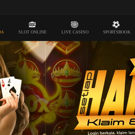
DA
SLOT ONLINE
LIVE CASINO
SPORTSBOOK