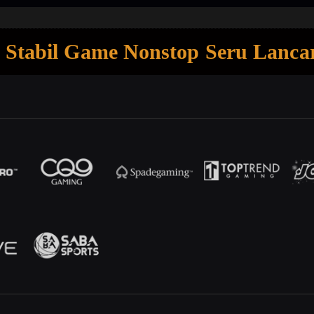
& Stabil Game Nonstop Seru Lanca