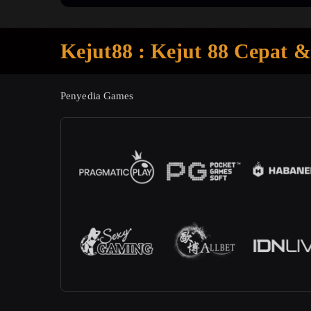
Kejut88 : Kejut 88 Cepat 
Penyedia Games