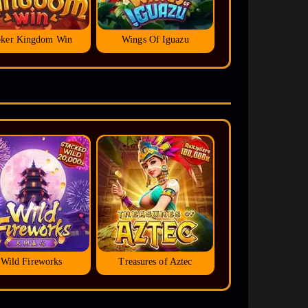
oker Kingdom Win
Wings Of Iguazu
Wild Fireworks
Treasures of Aztec