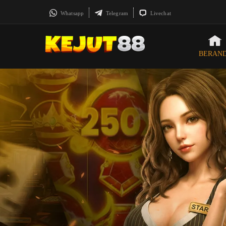
Whatsapp
Telegram
Livechat
BERAN