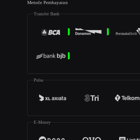
Metode Pembayaran
Transfer Bank
Pulsa
E-Money