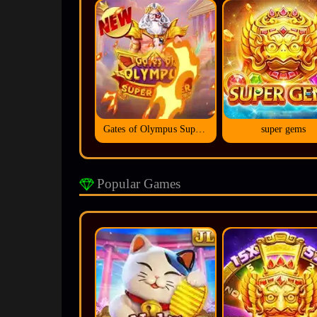
Gates of Olympus Super Scatter
super gems
Popular Games