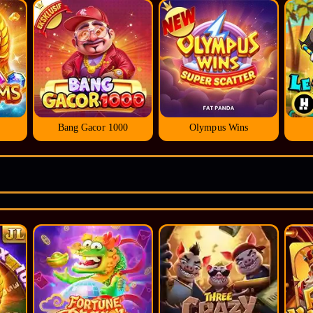
Bang Gacor 1000
Olympus Wins