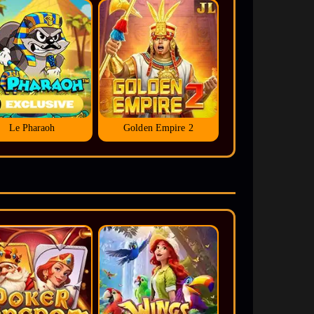
Le Pharaoh
Golden Empire 2