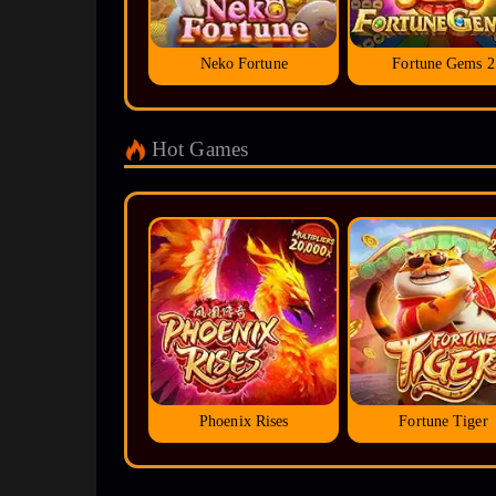
Neko Fortune
Fortune Gems 2
Hot Games
Phoenix Rises
Fortune Tiger