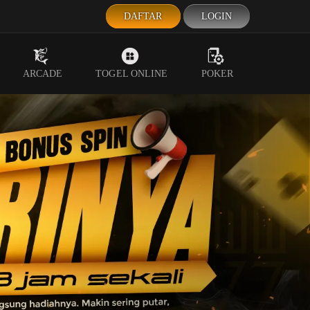
DAFTAR
LOGIN
ARCADE
TOGEL ONLINE
POKER