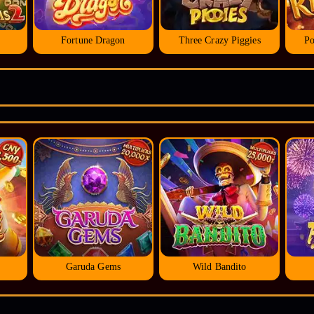
Fortune Dragon
Three Crazy Piggies
P
Garuda Gems
Wild Bandito