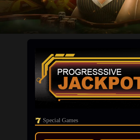
Special Games