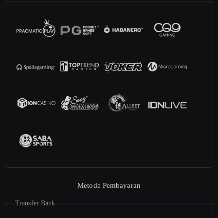
Metode Pembayaran
Transfer Bank