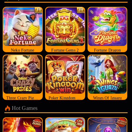
Neko Fortune
Fortune Gems 2
Fortune Dragon
Three Crazy Piggies
Poker Kingdom Win
Wings Of Iguazu
Hot Games