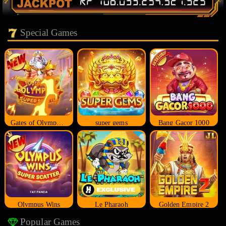
Special Games
Gates of Olympus Super Scatter
super gems
Bang Gacor 1000
Olympus Wins
Le Pharaoh
Golden Empire 2
Popular Games