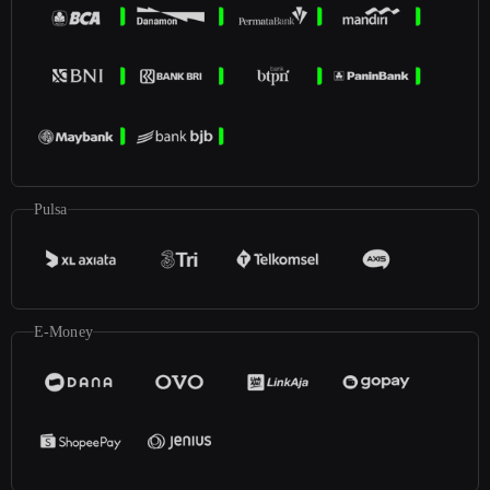
Pulsa
E-Money