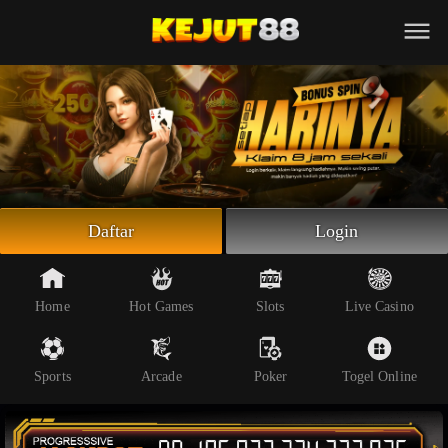
Beranda
Slot Online
Live Casino
Sportsbook
Arcade
Togel Online
Daftar
Login
Poker
Whatsapp
Home
Hot Games
Slots
Live Casino
Telegram
Sports
Arcade
Poker
Togel Online
Livechat