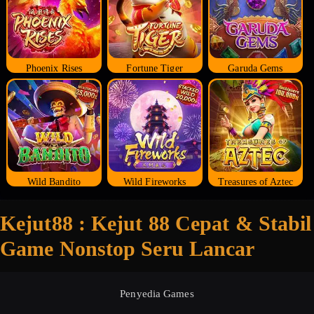
Phoenix Rises
Fortune Tiger
Garuda Gems
Wild Bandito
Wild Fireworks
Treasures of Aztec
Kejut88 : Kejut 88 Cepat & Stabil
Game Nonstop Seru Lancar
Penyedia Games