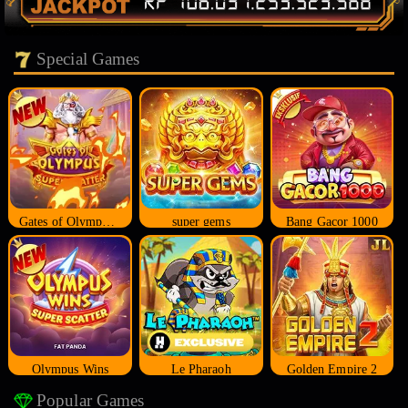
Special Games
Gates of Olympus Super Scatter
super gems
Bang Gacor 1000
Olympus Wins
Le Pharaoh
Golden Empire 2
Popular Games