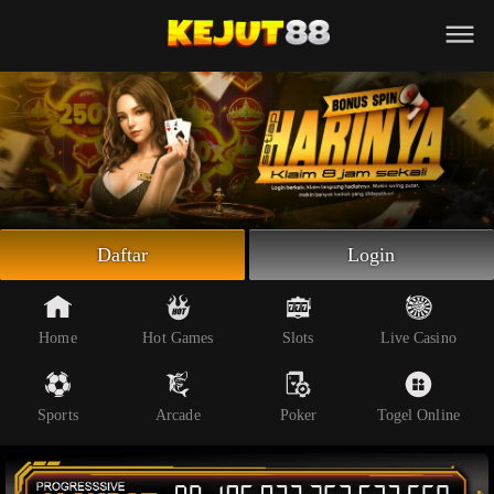
Beranda
Slot Online
Live Casino
Sportsbook
Arcade
Togel Online
Daftar
Login
Poker
Whatsapp
Home
Hot Games
Slots
Live Casino
Telegram
Sports
Arcade
Poker
Togel Online
Livechat