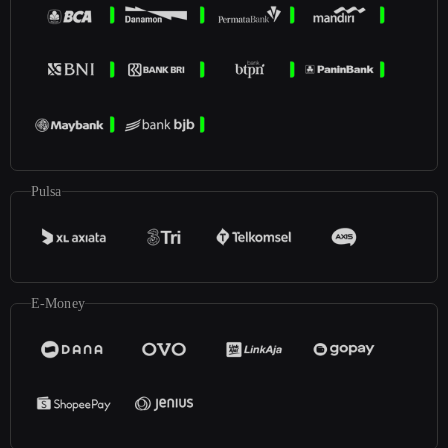
Pulsa
E-Money