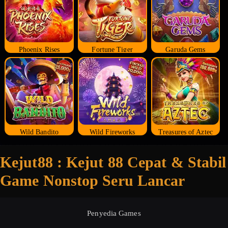
Phoenix Rises
Fortune Tiger
Garuda Gems
Wild Bandito
Wild Fireworks
Treasures of Aztec
Kejut88 : Kejut 88 Cepat & Stabil
Game Nonstop Seru Lancar
Penyedia Games