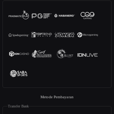
Metode Pembayaran
Transfer Bank