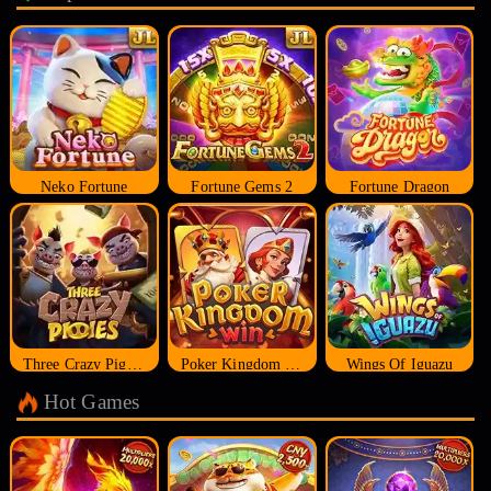
Neko Fortune
Fortune Gems 2
Fortune Dragon
Three Crazy Piggies
Poker Kingdom Win
Wings Of Iguazu
Hot Games