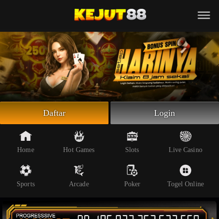
Beranda
Slot Online
Live Casino
Sportsbook
Arcade
Togel Online
Daftar
Login
Poker
Whatsapp
Home
Hot Games
Slots
Live Casino
Telegram
Sports
Arcade
Poker
Togel Online
Livechat