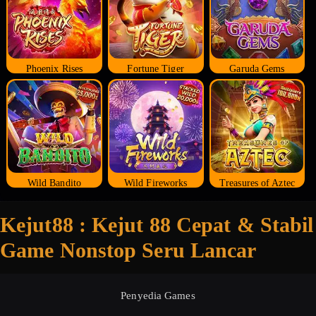
Phoenix Rises
Fortune Tiger
Garuda Gems
Wild Bandito
Wild Fireworks
Treasures of Aztec
Kejut88 : Kejut 88 Cepat & Stabil
Game Nonstop Seru Lancar
Penyedia Games