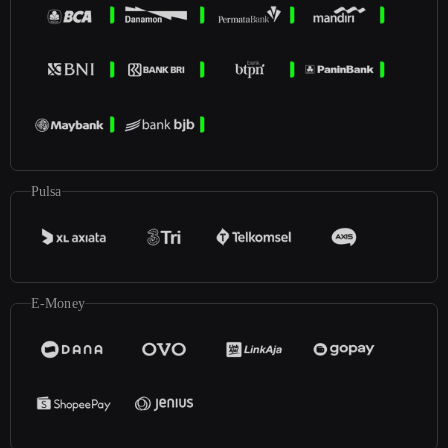
Pulsa
E-Money