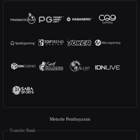
Metode Pembayaran
Transfer Bank