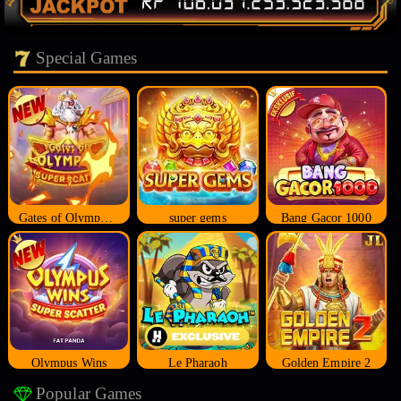
Special Games
Gates of Olympus Super Scatter
super gems
Bang Gacor 1000
Olympus Wins
Le Pharaoh
Golden Empire 2
Popular Games