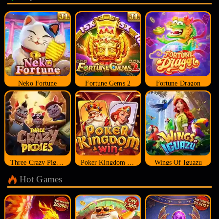
Neko Fortune
Fortune Gems 2
Fortune Dragon
Three Crazy Piggies
Poker Kingdom Win
Wings Of Iguazu
Hot Games