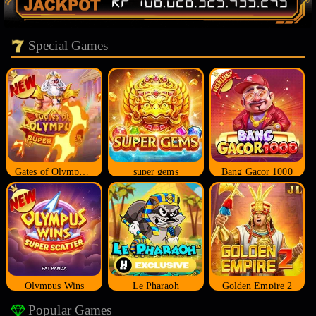
Special Games
Gates of Olympus Super Scatter
super gems
Bang Gacor 1000
Olympus Wins
Le Pharaoh
Golden Empire 2
Popular Games