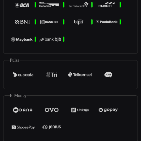
Pulsa
E-Money