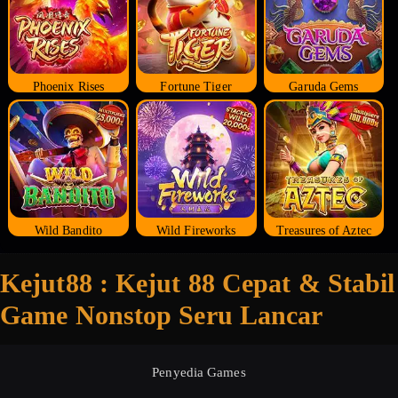
Phoenix Rises
Fortune Tiger
Garuda Gems
Wild Bandito
Wild Fireworks
Treasures of Aztec
Kejut88 : Kejut 88 Cepat & Stabil
Game Nonstop Seru Lancar
Penyedia Games