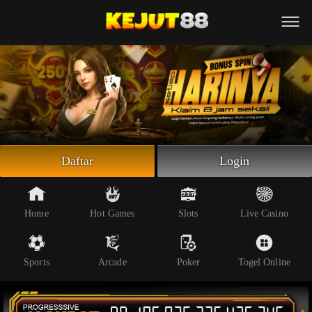
Beranda
Slot Online
Live Casino
Sportsbook
Arcade
Togel Online
Daftar
Login
Poker
Whatsapp
Home
Hot Games
Slots
Live Casino
Telegram
Sports
Arcade
Poker
Togel Online
Livechat