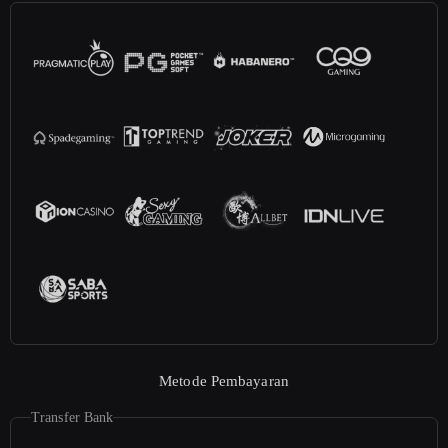
Metode Pembayaran
Transfer Bank