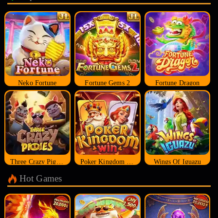
Neko Fortune
Fortune Gems 2
Fortune Dragon
Three Crazy Piggies
Poker Kingdom Win
Wings Of Iguazu
Hot Games